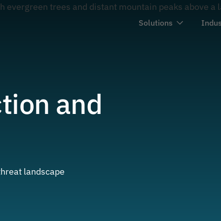
Solutions
Indus
tion and
 threat landscape