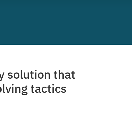
y solution that
lving tactics