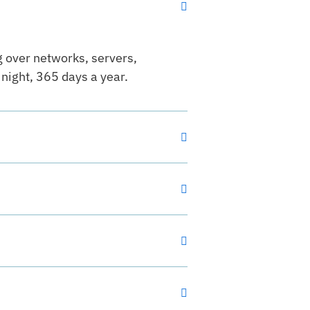
g over networks, servers,
night, 365 days a year.