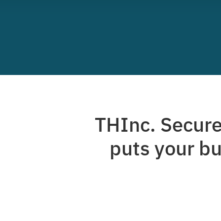
THInc. Secure 
puts your bu