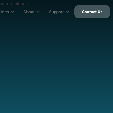
tries
About
Support
Contact Us