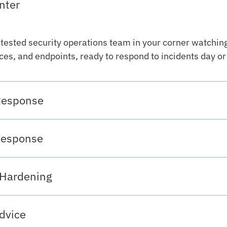
nter
-tested security operations team in your corner watchin
es, and endpoints, ready to respond to incidents day or 
Response
Response
 Hardening
dvice