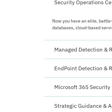
Security Operations Ce
Now you have an elite, battle
databases, cloud-based servic
Managed Detection & 
EndPoint Detection & 
Microsoft 365 Security
Strategic Guidance & A