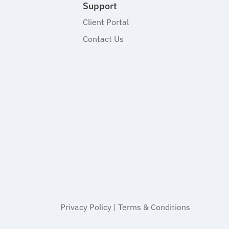
Support
Client Portal
Contact Us
Privacy Policy
|
Terms & Conditions