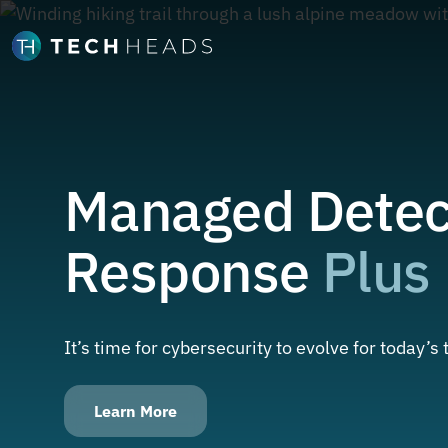
Managed Detec
Response
Plus
It’s time for cybersecurity to evolve for today’s
Learn More