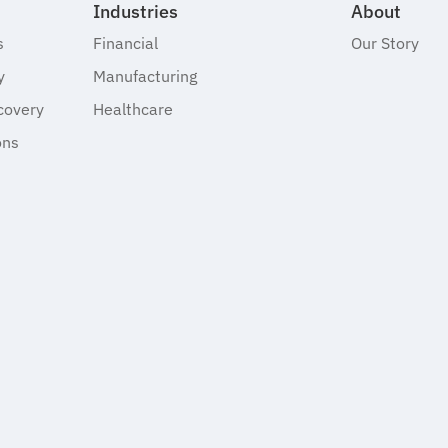
Industries
About
s
Financial
Our Story
y
Manufacturing
covery
Healthcare
ons