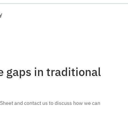
y
 gaps in traditional
 Sheet and contact us to discuss how we can