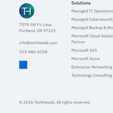
Solutions
Managed IT Operation
Managed Cybersecurit
7070 SW Fir Loop
Managed Backup & Re
Portland, OR 97223
Microsoft Cloud Soluti
Partner
info@techheads.com
Microsoft 365
503-486-4158
Microsoft Azure
Enterprise Networking
Visit TechHeads on LinkedIn
Technology Consulting
© 2026
TechHeads
. All rights reserved.