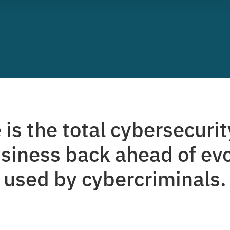
is the total cybersecurit
siness back ahead of evo
used by cybercriminals.