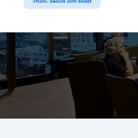
THInc. Secure Info Sheet