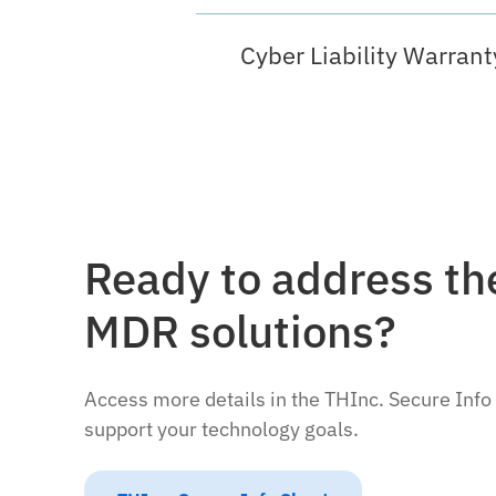
Cyber Liability Warrant
Ready to address the
MDR solutions?
Access more details in the THInc. Secure Info
support your technology goals.