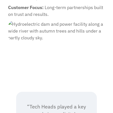
Customer Focus:
Long-term partnerships built
on trust and results.
“Tech Heads played a key