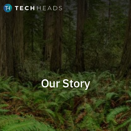
Our Story