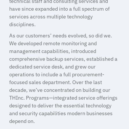
technical staff and consulting services and
have since expanded into a full spectrum of
services across multiple technology
disciplines.
As our customers’ needs evolved, so did we.
We developed remote monitoring and
management capabilities, introduced
comprehensive backup services, established a
dedicated service desk, and grew our
operations to include a full procurement-
focused sales department. Over the last
decade, we’ve concentrated on building our
THInc. Programs—integrated service offerings
designed to deliver the essential technology
and security capabilities modern businesses
depend on.