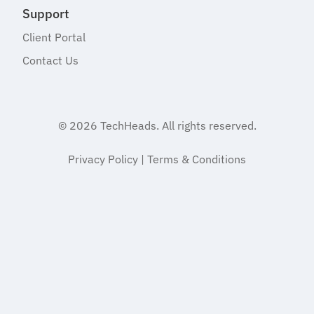
Support
Client Portal
Contact Us
© 2026
TechHeads
. All rights reserved.
Privacy Policy
|
Terms & Conditions