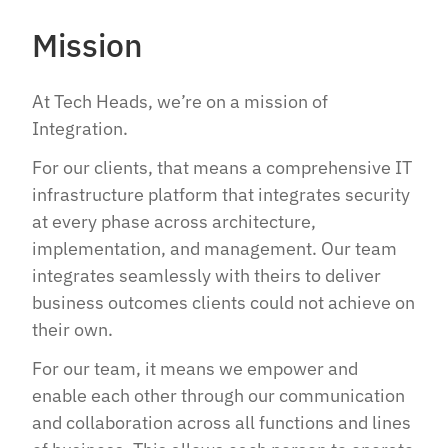
Mission
At Tech Heads, we’re on a mission of
Integration.​​
For our clients, that means a comprehensive IT
infrastructure platform that integrates security
at every phase across architecture,
implementation, and management. Our team
integrates seamlessly with theirs to deliver
business outcomes clients could not achieve on
their own.​​
For our team, it means we empower and
enable each other through our communication
and collaboration across all functions and lines