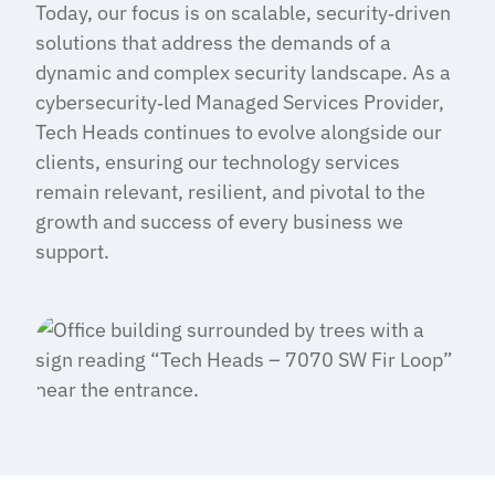
Today, our focus is on scalable, security‑driven
solutions that address the demands of a
dynamic and complex security landscape. As a
cybersecurity‑led Managed Services Provider,
Tech Heads continues to evolve alongside our
clients, ensuring our technology services
remain relevant, resilient, and pivotal to the
growth and success of every business we
support.