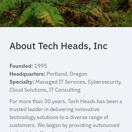
About Tech Heads, Inc
Founded:
1995
Headquarters:
Portland, Oregon
Specialty:
Managed IT Services, Cybersecurity,
Cloud Solutions, IT Consulting
For more than 30 years, Tech Heads has been a
trusted leader in delivering innovative
technology solutions to a diverse range of
customers. We began by providing outsourced