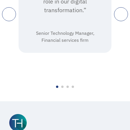
role in our digital
transformation.”
Senior Technology Manager,
Financial services firm