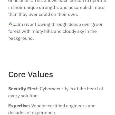
of business. This allows each person to operate
in their unique strengths and accomplish more
than they ever could on their own.
Core Values
Security First:
Cybersecurity is at the heart of
every solution.
Expertise:
Vendor-certified engineers and
decades of experience.