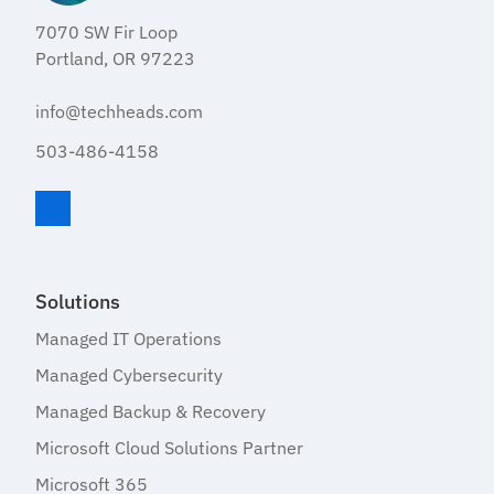
7070 SW Fir Loop
Portland, OR 97223
info@techheads.com
503-486-4158
Visit TechHeads on LinkedIn
Solutions
Managed IT Operations
Managed Cybersecurity
Managed Backup & Recovery
Microsoft Cloud Solutions Partner
Microsoft 365