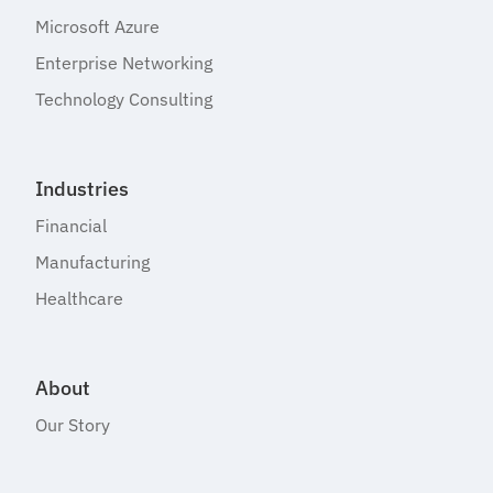
Microsoft Azure
Enterprise Networking
Technology Consulting
Industries
Financial
Manufacturing
Healthcare
About
Our Story