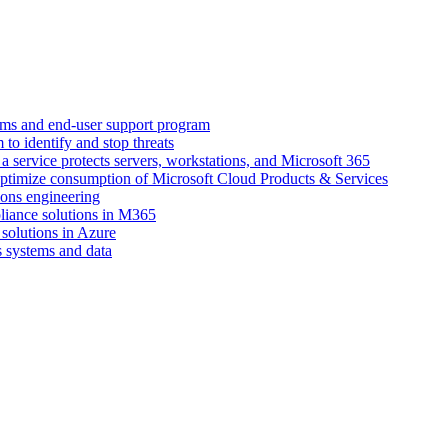
ems and end-user support program
to identify and stop threats
 service protects servers, workstations, and Microsoft 365
ptimize consumption of Microsoft Cloud Products & Services
ions engineering
pliance solutions in M365
 solutions in Azure
s systems and data