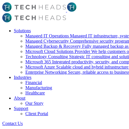
Solutions
Managed IT Operations
Managed IT infrastructure, syst
Managed Cybersecurity
Comprehensive security program 
Managed Backup & Recovery
Fully managed backup as a
Microsoft Cloud Solutions Provider
We help customers o
Technology Consulting
Strategic IT consulting and solut
Microsoft 365
Integrated productivity, security, and com
Microsoft Azure
Scalable cloud and hybrid infrastructure
Enterprise Networking
Secure, reliable access to busines
Industries
Financial
Manufacturing
Healthcare
About
Our Story
Support
Client Portal
Contact Us