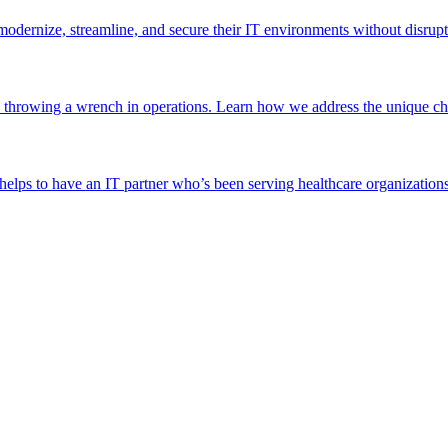
odernize, streamline, and secure their IT environments without disrupt
 throwing a wrench in operations. Learn how we address the unique chal
helps to have an IT partner who’s been serving healthcare organizations