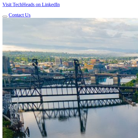
Visit TechHeads on LinkedIn
Contact Us