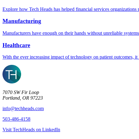
Explore how Tech Heads has helped financial services organizations m
Manufacturing
Manufacturers have enough on their hands without unreliable systems
Healthcare
With the ever increasing impact of technology on patient outcomes, it 
7070 SW Fir Loop
Portland, OR 97223
info@techheads.com
503-486-4158
Visit TechHeads on LinkedIn