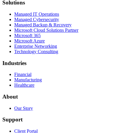
Solutions
Managed IT Operations
Managed Cybersecurity
Managed Backup & Recovery
Microsoft Cloud Solutions Partner
Microsoft 365
Microsoft Azure
Enterprise Networking
Technology Consulting
Industries
Financial
Manufacturing
Healthcare
About
Our Story
Support
Client Portal