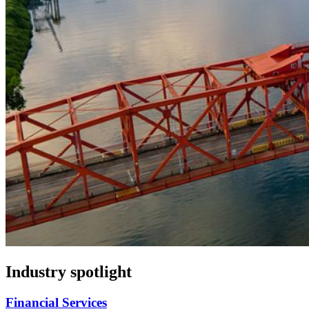
Industry spotlight
Financial Services