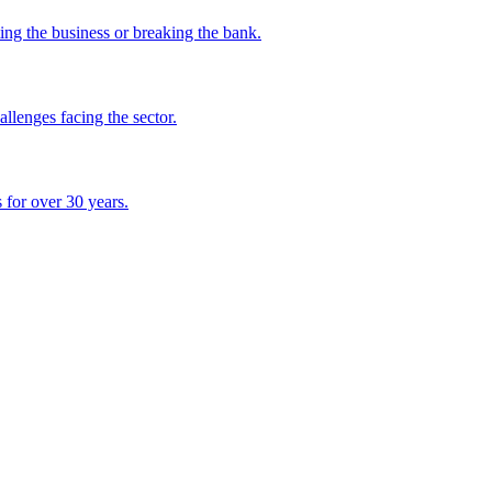
ing the business or breaking the bank.
lenges facing the sector.
 for over 30 years.