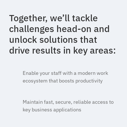
Together, we’ll tackle
challenges head-on and
unlock solutions that
drive results in key areas:
Enable your staff with a modern work
ecosystem that boosts productivity
Maintain fast, secure, reliable access to
key business applications