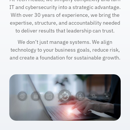
IT and cybersecurity into a strategic advantage.
With over 30 years of experience, we bring the
expertise, structure, and accountability needed
to deliver results that leadership can trust.
We don’t just manage systems. We align
technology to your business goals, reduce risk,
and create a foundation for sustainable growth.