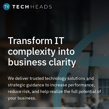
Transform IT
complexity into
business clarity
We deliver trusted technology solutions and
strategic guidance to increase performance,
reduce risk, and help realize the full potential of
your business.