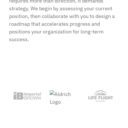
requires more than direction, it demands
strategy. We begin by assessing your current
position, then collaborate with you to design a
roadmap that accelerates progress and
positions your organization for long-term
success.