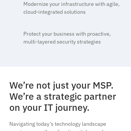
Modernize your infrastructure with agile,
cloud-integrated solutions
Protect your business with proactive,
multi-layered security strategies
We’re not just your MSP.
We’re a strategic partner
on your IT journey.
Navigating today’s technology landscape