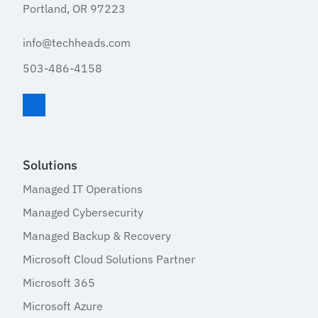
Portland, OR 97223
info@techheads.com
503-486-4158
Visit TechHeads on LinkedIn
Solutions
Managed IT Operations
Managed Cybersecurity
Managed Backup & Recovery
Microsoft Cloud Solutions Partner
Microsoft 365
Microsoft Azure