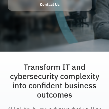
Contact Us
Transform IT and
cybersecurity complexity
into confident business
outcomes
At Tech Heads, we simplify complexity and turn