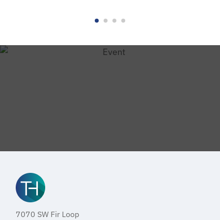
7070 SW Fir Loop