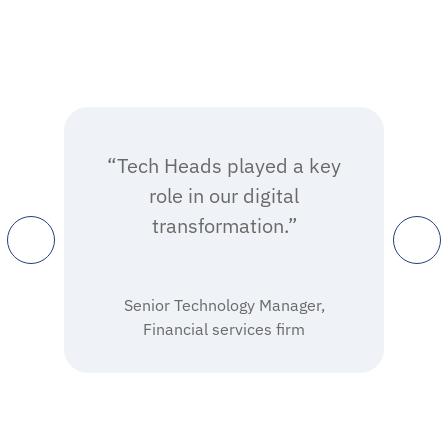
“Tech Heads played a key
role in our digital
transformation.”
Senior Technology Manager,
Financial services firm