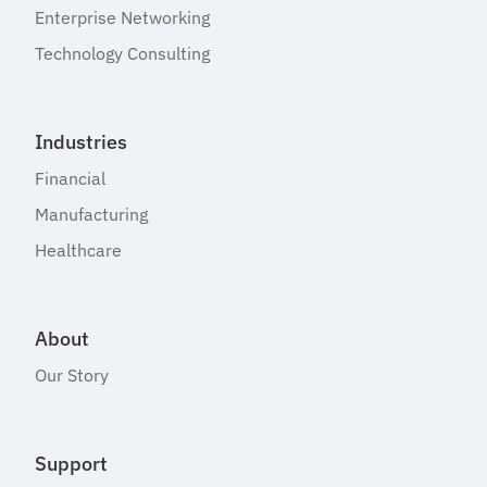
Enterprise Networking
Technology Consulting
Industries
Financial
Manufacturing
Healthcare
About
Our Story
Support